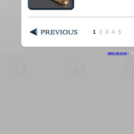
1
2
3
4
5
WEB DESIGN
|
© 