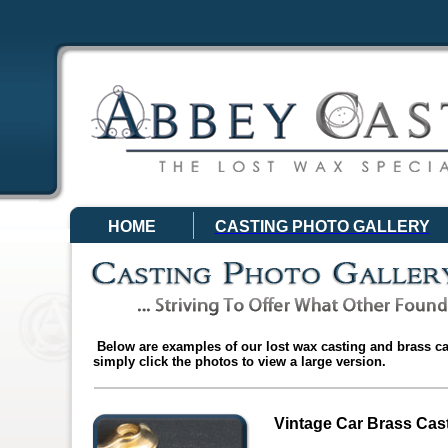
HOME
CASTING PHOTO GALLERY
Below are examples of our lost wax casting and brass ca
simply click the photos to view a large version.
Vintage Car Brass Cas