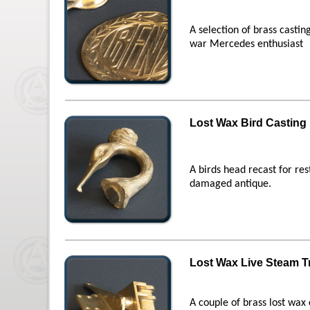
A selection of brass castin
war Mercedes enthusiast
Lost Wax Bird Casting
A birds head recast for re
damaged antique.
Lost Wax Live Steam T
A couple of brass lost wax 