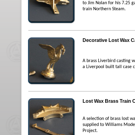
to Jim Nolan for his 7.25 
train Northern Steam.
Decorative Lost Wax C
A brass Liverbird casting w
a Liverpool built tall case c
Lost Wax Brass Train 
A selection of brass lost w
supplied to Williams Model
Project.